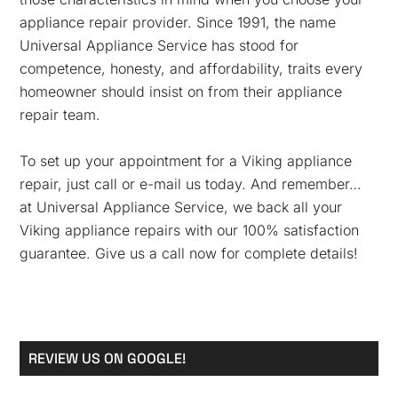
appliance repair provider. Since 1991, the name
Universal Appliance Service has stood for
competence, honesty, and affordability, traits every
homeowner should insist on from their appliance
repair team.
To set up your appointment for a Viking appliance
repair, just call or e-mail us today. And remember…
at Universal Appliance Service, we back all your
Viking appliance repairs with our 100% satisfaction
guarantee. Give us a call now for complete details!
Primary
REVIEW US ON GOOGLE!
Sidebar