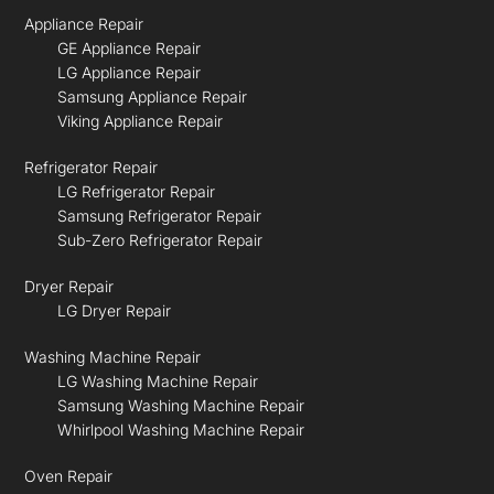
Appliance Repair
GE Appliance Repair
LG Appliance Repair
Samsung Appliance Repair
Viking Appliance Repair
Refrigerator Repair
LG Refrigerator Repair
Samsung Refrigerator Repair
Sub-Zero Refrigerator Repair
Dryer Repair
LG Dryer Repair
Washing Machine Repair
LG Washing Machine Repair
Samsung Washing Machine Repair
Whirlpool Washing Machine Repair
Oven Repair