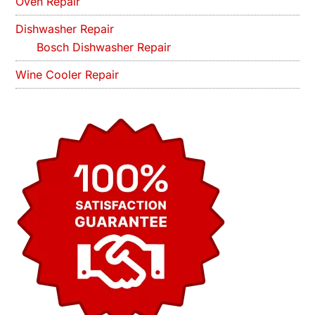
Oven Repair
Dishwasher Repair
Bosch Dishwasher Repair
Wine Cooler Repair