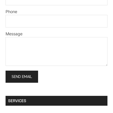
Phone
Message
SERVICES