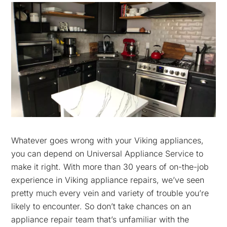
Whatever goes wrong with your Viking appliances,
you can depend on Universal Appliance Service to
make it right. With more than 30 years of on-the-job
experience in Viking appliance repairs, we’ve seen
pretty much every vein and variety of trouble you’re
likely to encounter. So don’t take chances on an
appliance repair team that’s unfamiliar with the