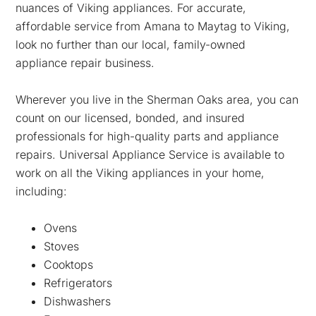
nuances of Viking appliances. For accurate,
affordable service from Amana to Maytag to Viking,
look no further than our local, family-owned
appliance repair business.
Wherever you live in the Sherman Oaks area, you can
count on our licensed, bonded, and insured
professionals for high-quality parts and appliance
repairs. Universal Appliance Service is available to
work on all the Viking appliances in your home,
including:
Ovens
Stoves
Cooktops
Refrigerators
Dishwashers