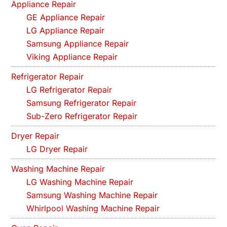
Appliance Repair
GE Appliance Repair
LG Appliance Repair
Samsung Appliance Repair
Viking Appliance Repair
Refrigerator Repair
LG Refrigerator Repair
Samsung Refrigerator Repair
Sub-Zero Refrigerator Repair
Dryer Repair
LG Dryer Repair
Washing Machine Repair
LG Washing Machine Repair
Samsung Washing Machine Repair
Whirlpool Washing Machine Repair