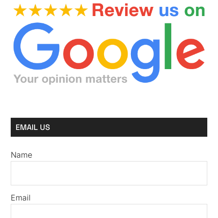
EMAIL US
Name
Email