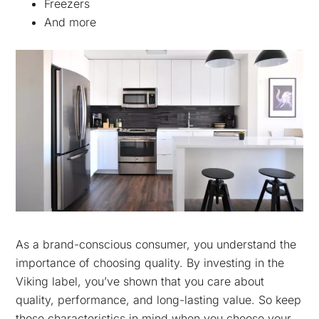
Freezers
And more
As a brand-conscious consumer, you understand the
importance of choosing quality. By investing in the
Viking label, you’ve shown that you care about
quality, performance, and long-lasting value. So keep
those characteristics in mind when you choose your