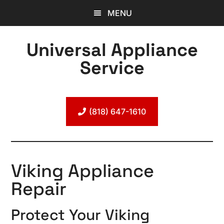
Skip
Skip
Skip
MENU
to
to
to
main
primary
footer
Universal Appliance
content
sidebar
Service
Expert
Appliance
Repair
(818) 647-1610
Viking Appliance
Repair
Protect Your Viking