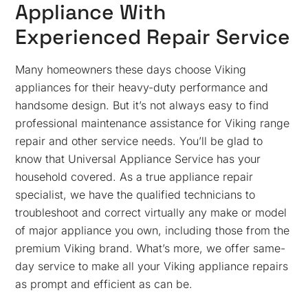
Appliance With
Experienced Repair Service
Many homeowners these days choose Viking
appliances for their heavy-duty performance and
handsome design. But it’s not always easy to find
professional maintenance assistance for Viking range
repair and other service needs. You’ll be glad to
know that Universal Appliance Service has your
household covered. As a true appliance repair
specialist, we have the qualified technicians to
troubleshoot and correct virtually any make or model
of major appliance you own, including those from the
premium Viking brand. What’s more, we offer same-
day service to make all your Viking appliance repairs
as prompt and efficient as can be.