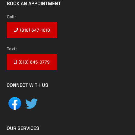
BOOK AN APPOINTMENT
Call:
(818) 647-1610
Text:
(818) 645-0779
CONNECT WITH US
OUR SERVICES